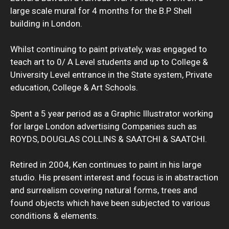
large scale mural for 4 months for the B.P Shell
building in London.
Whilst continuing to paint privately, was engaged to
teach art to 0/ A Level students and up to College &
University Level entrance in the State system, Private
education, College & Art Schools.
Spent a 5 year period as a Graphic Illustrator working
for large London advertising Companies such as
ROYDS, DOUGLAS COLLINS & SAATCHI & SAATCHI.
Retired in 2004, Ken continues to paint in his large
studio. His present interest and focus is in abstraction
and surrealism covering natural forms, trees and
found objects which have been subjected to various
conditions & elements.