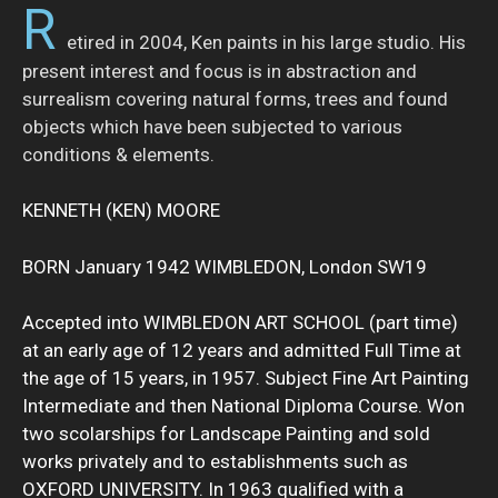
R
etired in 2004, Ken paints in his large studio. His
present interest and focus is in abstraction and
surrealism covering natural forms, trees and found
objects which have been subjected to various
conditions & elements.
KENNETH (KEN) MOORE
BORN January 1942 WIMBLEDON, London SW19
Accepted into WIMBLEDON ART SCHOOL (part time)
at an early age of 12 years and admitted Full Time at
the age of 15 years, in 1957. Subject Fine Art Painting
Intermediate and then National Diploma Course. Won
two scolarships for Landscape Painting and sold
works privately and to establishments such as
OXFORD UNIVERSITY. In 1963 qualified with a