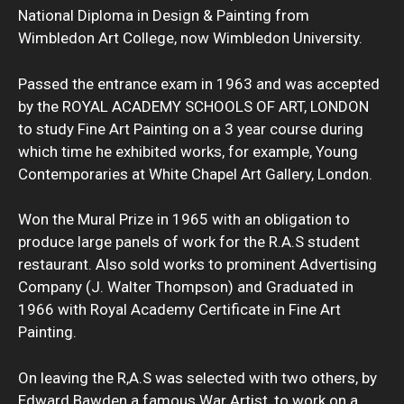
National Diploma in Design & Painting from
Wimbledon Art College, now Wimbledon University.
Passed the entrance exam in 1963 and was accepted
by the ROYAL ACADEMY SCHOOLS OF ART, LONDON
to study Fine Art Painting on a 3 year course during
which time he exhibited works, for example, Young
Contemporaries at White Chapel Art Gallery, London.
Won the Mural Prize in 1965 with an obligation to
produce large panels of work for the R.A.S student
restaurant. Also sold works to prominent Advertising
Company (J. Walter Thompson) and Graduated in
1966 with Royal Academy Certificate in Fine Art
Painting.
On leaving the R,A.S was selected with two others, by
Edward Bawden a famous War Artist, to work on a