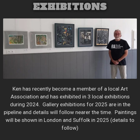
EXHIBITIONS
Ken has recently become a member of a local Art
Association and has exhibited in 3 local exhibitions
during 2024. Gallery exhibitions for 2025 are in the
pipeline and details will follow nearer the time. Paintings
will be shown in London and Suffolk in 2025 (details to
follow)