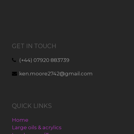
GET IN TOUCH
(+44) 07920 883739
ken.moore2742@gmail.com
QUICK LINKS
Home
Large oils & acrylics